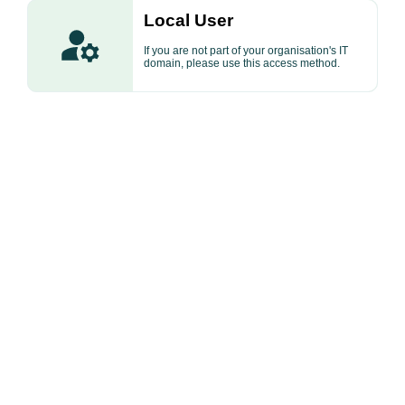
Local User
If you are not part of your organisation's IT
domain, please use this access method.