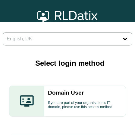
Select login method
Domain User
If you are part of your organisation's IT
domain, please use this access method.