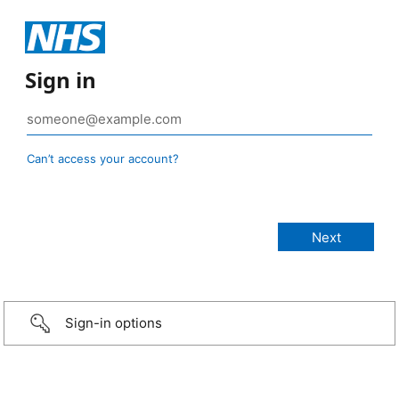
Sign in
Can’t access your account?
Sign-in options