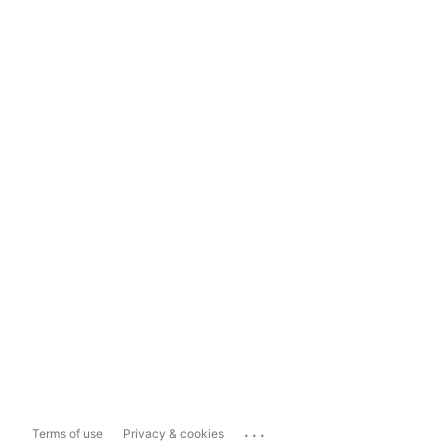
...
Terms of use
Privacy & cookies